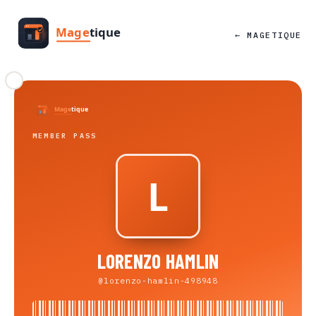
← MAGETIQUE
MEMBER PASS
LORENZO HAMLIN
@lorenzo-hamlin-498948