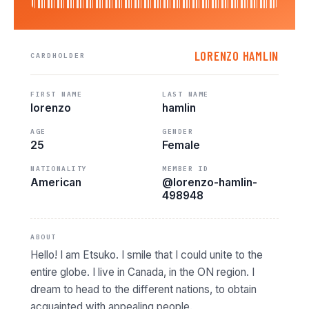
LORENZO HAMLIN
CARDHOLDER
FIRST NAME
LAST NAME
lorenzo
hamlin
AGE
GENDER
25
Female
NATIONALITY
MEMBER ID
American
@lorenzo-hamlin-
498948
ABOUT
Hello! I am Etsuko. I smile that I could unite to the
entire globe. I live in Canada, in the ON region. I
dream to head to the different nations, to obtain
acquainted with appealing people.