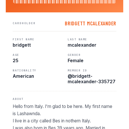
BRIDGETT MCALEXANDER
CARDHOLDER
FIRST NAME
LAST NAME
bridgett
mcalexander
AGE
GENDER
25
Female
NATIONALITY
MEMBER ID
American
@bridgett-
mcalexander-335727
ABOUT
Hello from Italy. I'm glad to be here. My first name
is Lashawnda.
I live in a city called Bes in nothern Italy.
I was also born in Bes 39 years ago. Married in