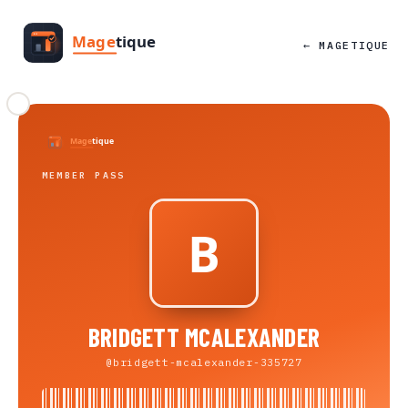
← MAGETIQUE
MEMBER PASS
BRIDGETT MCALEXANDER
@bridgett-mcalexander-335727