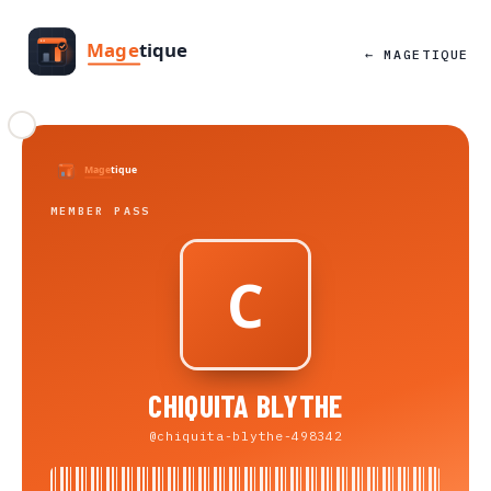
← MAGETIQUE
MEMBER PASS
CHIQUITA BLYTHE
@chiquita-blythe-498342