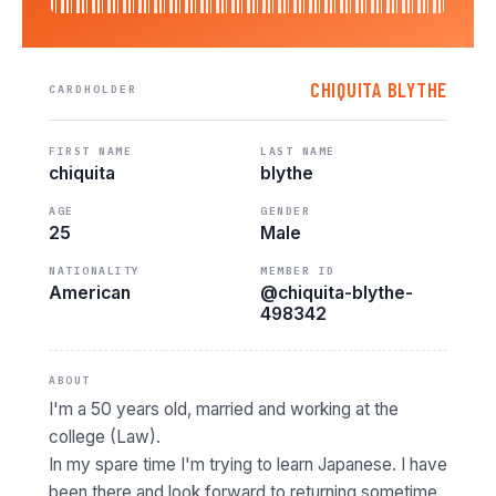
CHIQUITA BLYTHE
CARDHOLDER
FIRST NAME
LAST NAME
chiquita
blythe
AGE
GENDER
25
Male
NATIONALITY
MEMBER ID
American
@chiquita-blythe-
498342
ABOUT
I'm a 50 years old, married and working at the
college (Law).
In my spare time I'm trying to learn Japanese. I have
been there and look forward to returning sometime