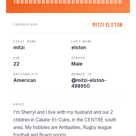
MITZI ELSTON
CARDHOLDER
FIRST NAME
LAST NAME
mitzi
elston
AGE
GENDER
22
Male
NATIONALITY
MEMBER ID
American
@mitzi-elston-
498950
ABOUT
I'm Sherryl and I live with my husband and our 2
children in Caluire-Et-Cuire, in the CENTRE south
area. My hobbies are Antiquities, Rugby league
football and Board sports.