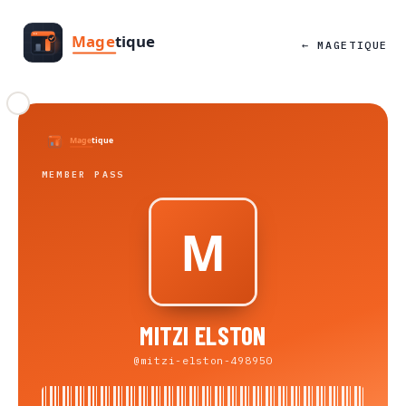
← MAGETIQUE
MEMBER PASS
MITZI ELSTON
@mitzi-elston-498950