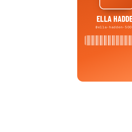
ELLA HADD
@ella-hadden-500