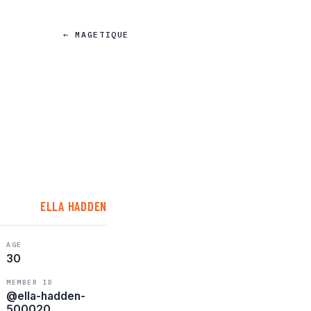
← MAGETIQUE
ELLA HADDEN
AGE
30
MEMBER ID
@ella-hadden-
500020