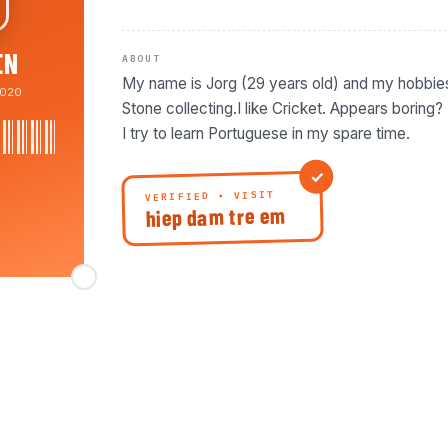
EN
ABOUT
My name is Jorg (29 years old) and my hobbie
020
Stone collecting.I like Cricket. Appears boring? N
I try to learn Portuguese in my spare time.
VERIFIED • VISIT
hiep dam tre em