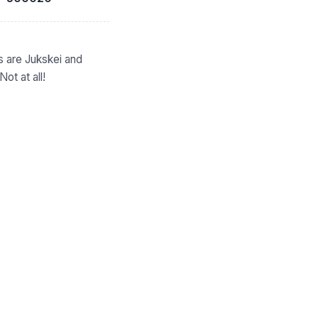
s are Jukskei and
ot at all!