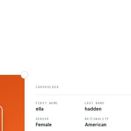
CARDHOLDER
FIRST NAME
LAST NAME
ella
hadden
GENDER
NATIONALITY
Female
American