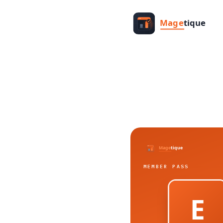
MEMBER PASS