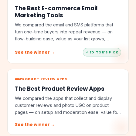
The Best E-commerce Email
Marketing Tools
We compared the email and SMS platforms that
turn one-time buyers into repeat revenue — on
flow-building ease, value as your list grows,
segmentation depth, and store integrations.
See the winner →
✓ EDITOR'S PICK
PRODUCT REVIEW APPS
The Best Product Review Apps
We compared the apps that collect and display
customer reviews and photo UGC on product
pages — on setup and moderation ease, value for
money, feature depth, and store integrations.
See the winner →