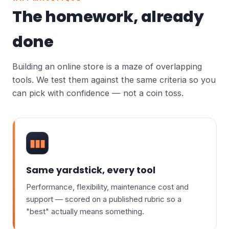
The homework, already
done
Building an online store is a maze of overlapping
tools. We test them against the same criteria so you
can pick with confidence — not a coin toss.
▮▮▮
Same yardstick, every tool
Performance, flexibility, maintenance cost and
support — scored on a published rubric so a
"best" actually means something.