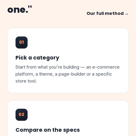
one."
Our full method →
01
Pick a category
Start from what you're building — an e-commerce
platform, a theme, a page-builder or a specific
store tool.
02
Compare on the specs