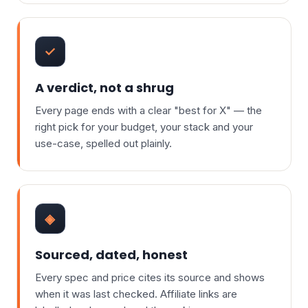
✓
A verdict, not a shrug
Every page ends with a clear "best for X" — the
right pick for your budget, your stack and your
use-case, spelled out plainly.
◈
Sourced, dated, honest
Every spec and price cites its source and shows
when it was last checked. Affiliate links are