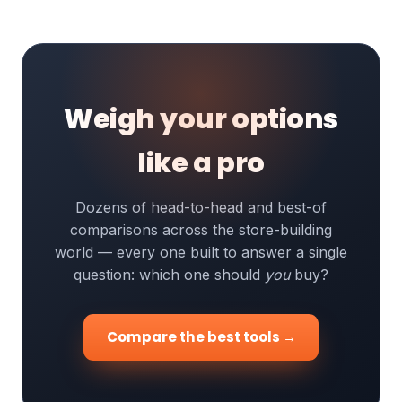
Weigh your options
like a pro
Dozens of head-to-head and best-of
comparisons across the store-building
world — every one built to answer a single
question: which one should
you
buy?
Compare the best tools →