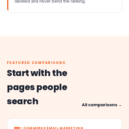
labelled and never bend the ranking.
FEATURED COMPARISONS
Start with the
pages people
search
All comparisons →
E-COMMERCE EMAIL MARKETING