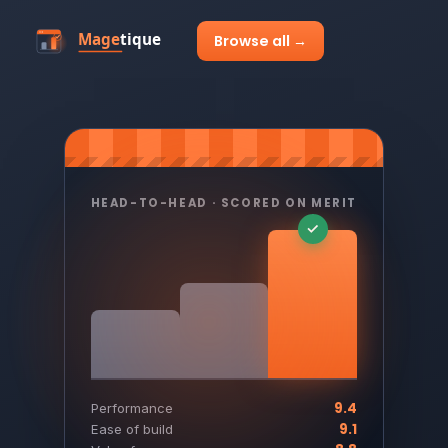
Browse all →
HEAD-TO-HEAD · SCORED ON MERIT
9.4
Performance
9.1
Ease of build