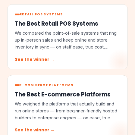
RETAIL POS SYSTEMS
The Best Retail POS Systems
We compared the point-of-sale systems that ring
up in-person sales and keep online and store
inventory in sync — on staff ease, true cost,
omnichannel sync, and inventory depth.
See the winner →
E-COMMERCE PLATFORMS
The Best E-commerce Platforms
We weighed the platforms that actually build and
run online stores — from beginner-friendly hosted
builders to enterprise engines — on ease, true
cost, customization, and scale.
See the winner →