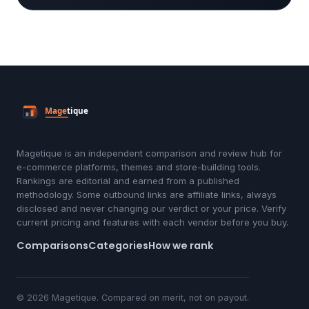
Magetique is an independent comparison and review hub for
e-commerce platforms, themes and store-building tools.
Rankings are editorial and earned from a published
methodology. Some outbound links are affiliate links, always
disclosed and never changing our verdict or your price. Verify
current pricing and features with each vendor before you buy.
Comparisons
Categories
How we rank
© 2026 Magetique. Compared on merit, not on payout.