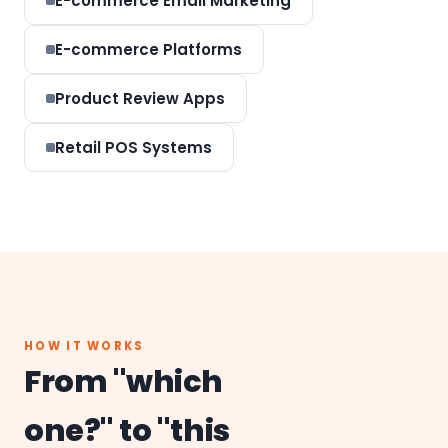
E-commerce Email Marketing
E-commerce Platforms
Product Review Apps
Retail POS Systems
HOW IT WORKS
From "which
one?" to "this