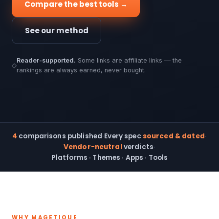
Compare the best tools →
See our method
Reader-supported.
Some links are affiliate links — the
◇
rankings are always earned, never bought.
4
comparisons published
·
Every spec
sourced & dated
·
Vendor-neutral
verdicts
·
Platforms · Themes · Apps · Tools
WHY MAGETIQUE