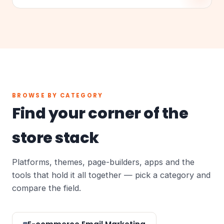
BROWSE BY CATEGORY
Find your corner of the
store stack
Platforms, themes, page-builders, apps and the
tools that hold it all together — pick a category and
compare the field.