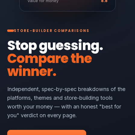
8.8
Value for money
STORE-BUILDER COMPARISONS
Stop guessing.
Compare the
winner.
Independent, spec-by-spec breakdowns of the
platforms, themes and store-building tools
worth your money — with an honest "best for
you" verdict on every page.