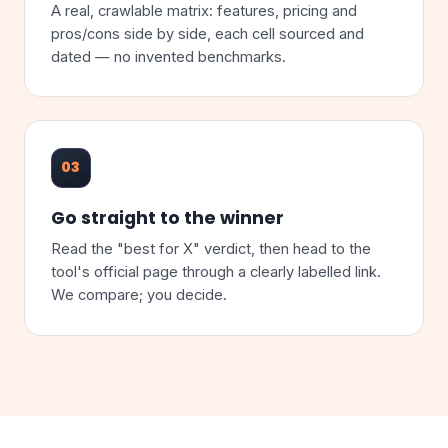
A real, crawlable matrix: features, pricing and
pros/cons side by side, each cell sourced and
dated — no invented benchmarks.
03
Go straight to the winner
Read the "best for X" verdict, then head to the
tool's official page through a clearly labelled link.
We compare; you decide.