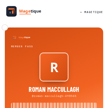
← MAGETIQUE
MEMBER PASS
ROMAN MACCULLAGH
@roman-maccullagh-498948