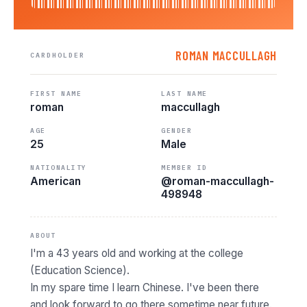
ROMAN MACCULLAGH
CARDHOLDER
FIRST NAME
LAST NAME
roman
maccullagh
AGE
GENDER
25
Male
NATIONALITY
MEMBER ID
American
@roman-maccullagh-
498948
ABOUT
I'm a 43 years old and working at the college
(Education Science).
In my spare time I learn Chinese. I've been there
and look forward to go there sometime near future.