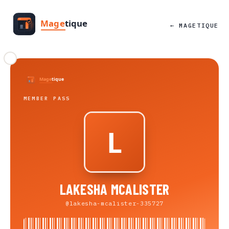
← MAGETIQUE
MEMBER PASS
LAKESHA MCALISTER
@lakesha-mcalister-335727