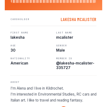
LAKESHA MCALISTER
CARDHOLDER
FIRST NAME
LAST NAME
lakesha
mcalister
AGE
GENDER
30
Male
NATIONALITY
MEMBER ID
American
@lakesha-mcalister-
335727
ABOUT
I'm Alena and I live in Kildrochet.
I'm interested in Environmental Studies, RC cars and
Italian art. I like to travel and reading fantasy.