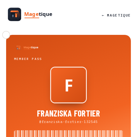
← MAGETIQUE
MEMBER PASS
FRANZISKA FORTIER
@franziska-fortier-132545