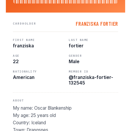
FRANZISKA FORTIER
CARDHOLDER
FIRST NAME
LAST NAME
franziska
fortier
AGE
GENDER
22
Male
NATIONALITY
MEMBER ID
American
@franziska-fortier-
132545
ABOUT
My name: Oscar Blankenship
My age: 25 years old
Country: Iceland
Town: Drangsnes