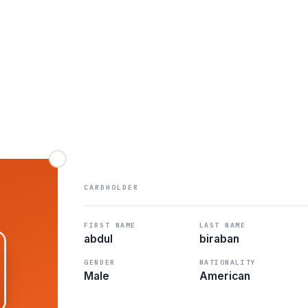
CARDHOLDER
FIRST NAME
LAST NAME
abdul
biraban
GENDER
NATIONALITY
Male
American