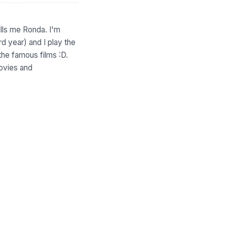
ls me Ronda. I'm
rd year) and I play the
the famous films :D.
movies and