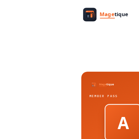
MEMBER PASS