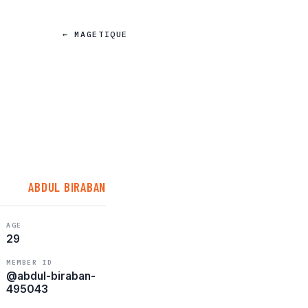
← MAGETIQUE
ABDUL BIRABAN
AGE
29
MEMBER ID
@abdul-biraban-
495043