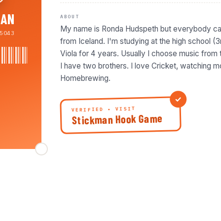
BAN
ABOUT
My name is Ronda Hudspeth but everybody cal
5043
from Iceland. I'm studying at the high school (3
Viola for 4 years. Usually I choose music from 
I have two brothers. I love Cricket, watching 
Homebrewing.
VERIFIED • VISIT
Stickman Hook Game