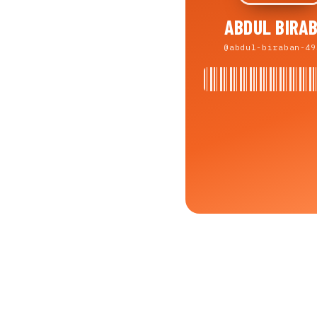
ABDUL BIRA
@abdul-biraban-49