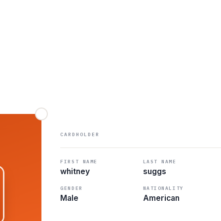
CARDHOLDER
FIRST NAME
LAST NAME
whitney
suggs
GENDER
NATIONALITY
Male
American