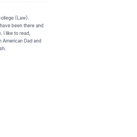
college (Law).
I have been there and
 I like to read,
tch American Dad and
sh.