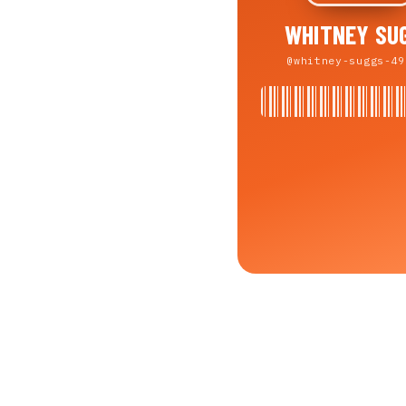
WHITNEY SU
@whitney-suggs-49