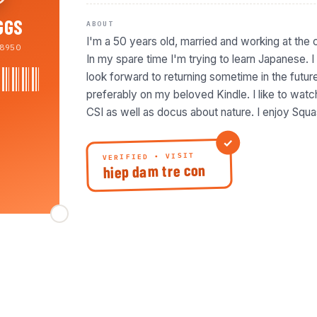
GGS
ABOUT
I'm a 50 years old, married and working at the 
8950
In my spare time I'm trying to learn Japanese. 
look forward to returning sometime in the future.
preferably on my beloved Kindle. I like to wa
CSI as well as docus about nature. I enjoy Squa
VERIFIED • VISIT
hiep dam tre con