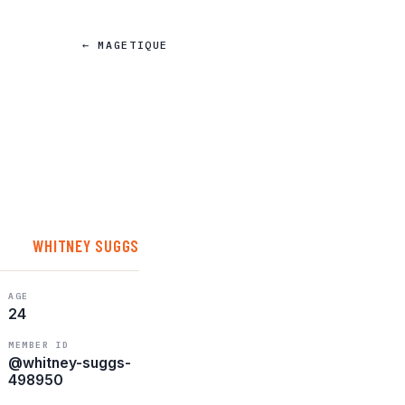
← MAGETIQUE
WHITNEY SUGGS
AGE
24
MEMBER ID
@whitney-suggs-
498950