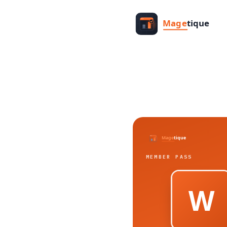
MEMBER PASS