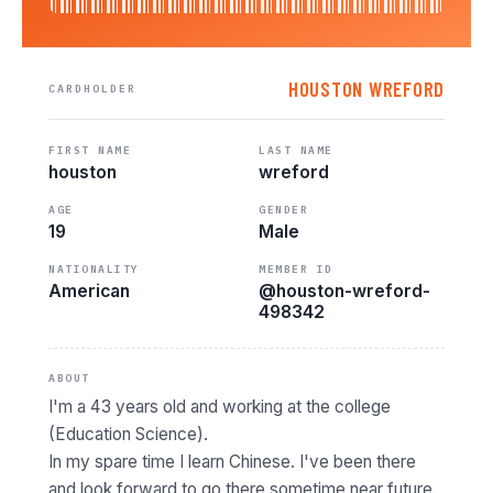
HOUSTON WREFORD
CARDHOLDER
FIRST NAME
LAST NAME
houston
wreford
AGE
GENDER
19
Male
NATIONALITY
MEMBER ID
American
@houston-wreford-
498342
ABOUT
I'm a 43 years old and working at the college
(Education Science).
In my spare time I learn Chinese. I've been there
and look forward to go there sometime near future.