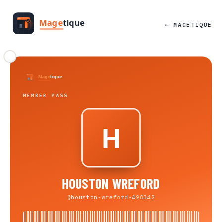
← MAGETIQUE
MEMBER PASS
HOUSTON WREFORD
@houston-wreford-498342