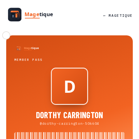
← MAGETIQUE
MEMBER PASS
DORTHY CARRINGTON
@dorthy-carrington-506604