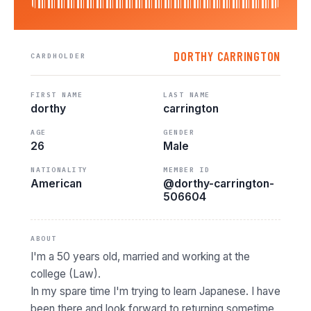
DORTHY CARRINGTON
CARDHOLDER
FIRST NAME
LAST NAME
dorthy
carrington
AGE
GENDER
26
Male
NATIONALITY
MEMBER ID
American
@dorthy-carrington-
506604
ABOUT
I'm a 50 years old, married and working at the
college (Law).
In my spare time I'm trying to learn Japanese. I have
been there and look forward to returning sometime