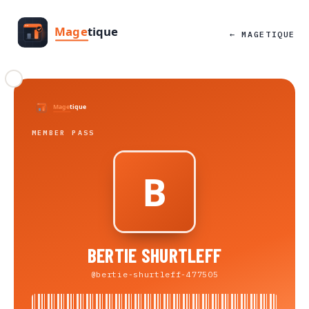
← MAGETIQUE
MEMBER PASS
BERTIE SHURTLEFF
@bertie-shurtleff-477505