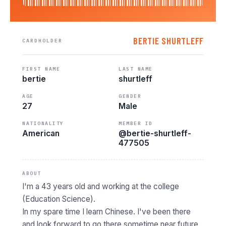
BERTIE SHURTLEFF
CARDHOLDER
FIRST NAME
LAST NAME
bertie
shurtleff
AGE
GENDER
27
Male
NATIONALITY
MEMBER ID
American
@bertie-shurtleff-
477505
ABOUT
I'm a 43 years old and working at the college
(Education Science).
In my spare time I learn Chinese. I've been there
and look forward to go there sometime near future.