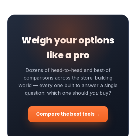
Weigh your options
like a pro
Dozens of head-to-head and best-of
comparisons across the store-building
world — every one built to answer a single
question: which one should
you
buy?
Compare the best tools →