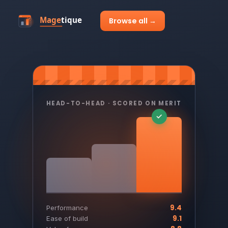
Browse all →
HEAD-TO-HEAD · SCORED ON MERIT
9.4
Performance
9.1
Ease of build