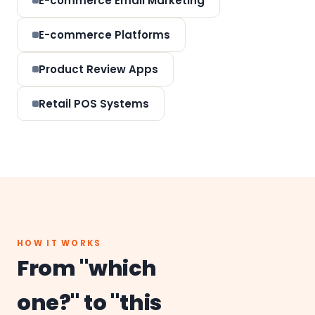
E-commerce Email Marketing
E-commerce Platforms
Product Review Apps
Retail POS Systems
HOW IT WORKS
From "which
one?" to "this