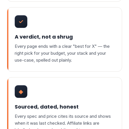
✓
A verdict, not a shrug
Every page ends with a clear "best for X" — the
right pick for your budget, your stack and your
use-case, spelled out plainly.
◈
Sourced, dated, honest
Every spec and price cites its source and shows
when it was last checked. Affiliate links are