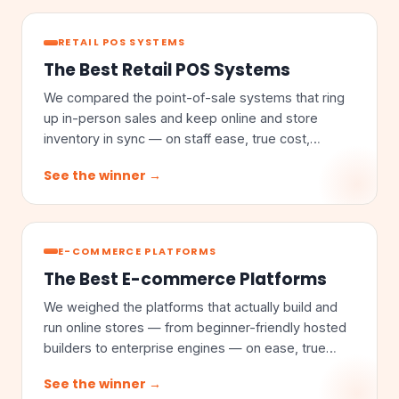
RETAIL POS SYSTEMS
The Best Retail POS Systems
We compared the point-of-sale systems that ring
up in-person sales and keep online and store
inventory in sync — on staff ease, true cost,
omnichannel sync, and inventory depth.
See the winner →
E-COMMERCE PLATFORMS
The Best E-commerce Platforms
We weighed the platforms that actually build and
run online stores — from beginner-friendly hosted
builders to enterprise engines — on ease, true
cost, customization, and scale.
See the winner →