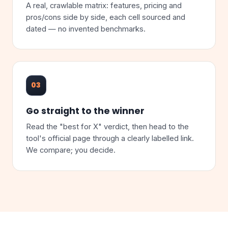
A real, crawlable matrix: features, pricing and
pros/cons side by side, each cell sourced and
dated — no invented benchmarks.
03
Go straight to the winner
Read the "best for X" verdict, then head to the
tool's official page through a clearly labelled link.
We compare; you decide.