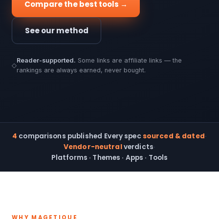
Compare the best tools →
See our method
Reader-supported.
Some links are affiliate links — the
◇
rankings are always earned, never bought.
4
comparisons published
·
Every spec
sourced & dated
·
Vendor-neutral
verdicts
·
Platforms · Themes · Apps · Tools
WHY MAGETIQUE