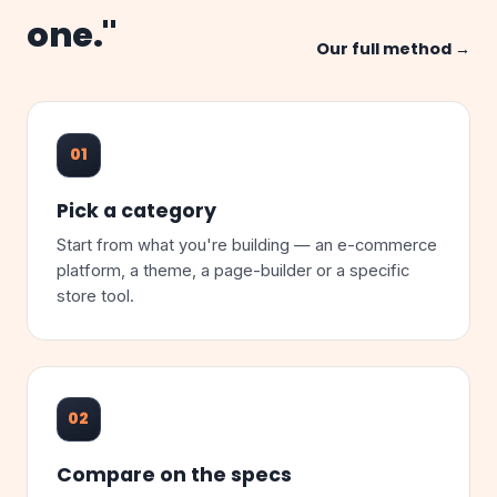
one."
Our full method →
01
Pick a category
Start from what you're building — an e-commerce
platform, a theme, a page-builder or a specific
store tool.
02
Compare on the specs