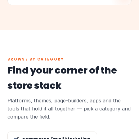
BROWSE BY CATEGORY
Find your corner of the
store stack
Platforms, themes, page-builders, apps and the
tools that hold it all together — pick a category and
compare the field.