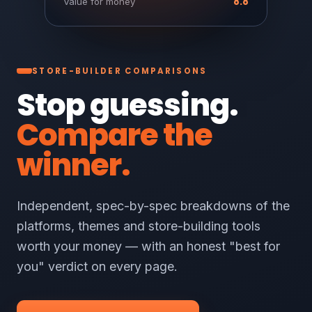
8.8
Value for money
STORE-BUILDER COMPARISONS
Stop guessing.
Compare the
winner.
Independent, spec-by-spec breakdowns of the
platforms, themes and store-building tools
worth your money — with an honest "best for
you" verdict on every page.