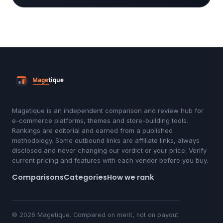
Magetique is an independent comparison and review hub for
e-commerce platforms, themes and store-building tools.
Rankings are editorial and earned from a published
methodology. Some outbound links are affiliate links, always
disclosed and never changing our verdict or your price. Verify
current pricing and features with each vendor before you buy.
Comparisons
Categories
How we rank
© 2026 Magetique. Compared on merit, not on payout.