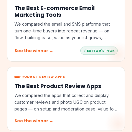
The Best E-commerce Email
Marketing Tools
We compared the email and SMS platforms that
turn one-time buyers into repeat revenue — on
flow-building ease, value as your list grows,
segmentation depth, and store integrations.
See the winner →
✓ EDITOR'S PICK
PRODUCT REVIEW APPS
The Best Product Review Apps
We compared the apps that collect and display
customer reviews and photo UGC on product
pages — on setup and moderation ease, value for
money, feature depth, and store integrations.
See the winner →