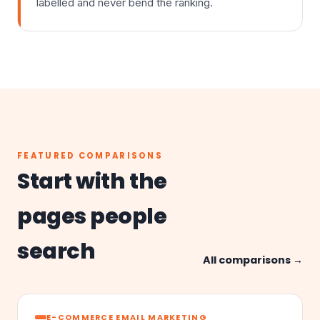
labelled and never bend the ranking.
FEATURED COMPARISONS
Start with the
pages people
search
All comparisons →
E-COMMERCE EMAIL MARKETING