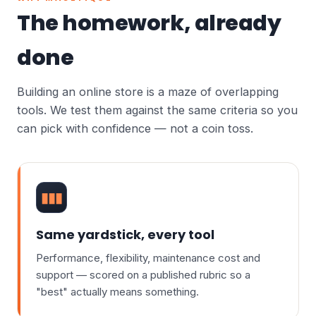
The homework, already
done
Building an online store is a maze of overlapping
tools. We test them against the same criteria so you
can pick with confidence — not a coin toss.
▮▮▮
Same yardstick, every tool
Performance, flexibility, maintenance cost and
support — scored on a published rubric so a
"best" actually means something.