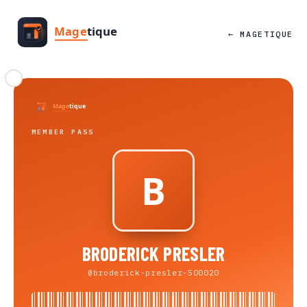
← MAGETIQUE
MEMBER PASS
BRODERICK PRESLER
@broderick-presler-500020