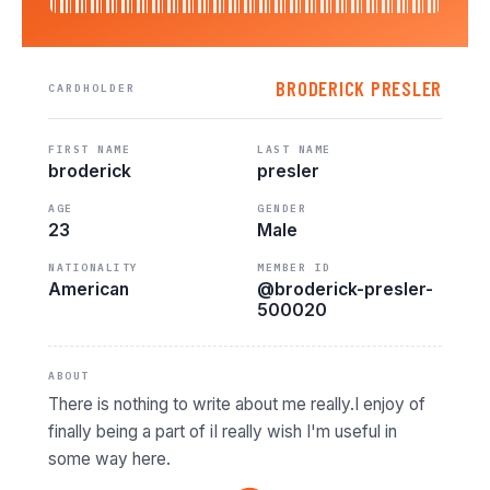
BRODERICK PRESLER
CARDHOLDER
FIRST NAME
LAST NAME
broderick
presler
AGE
GENDER
23
Male
NATIONALITY
MEMBER ID
American
@broderick-presler-
500020
ABOUT
There is nothing to write about me really.I enjoy of
finally being a part of iI really wish I'm useful in