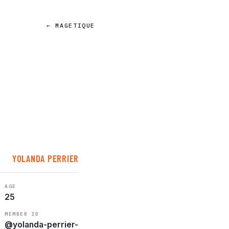
← MAGETIQUE
YOLANDA PERRIER
AGE
25
MEMBER ID
@yolanda-perrier-