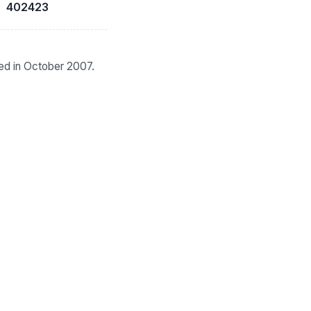
402423
ied in October 2007.