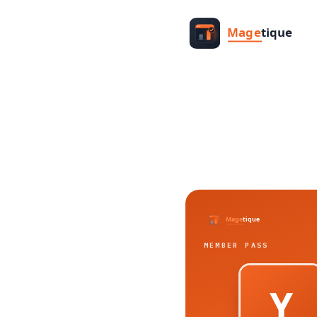
MEMBER PASS