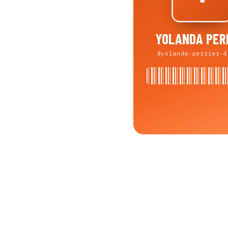
YOLANDA PER
@yolanda-perrier-4