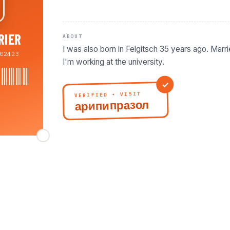
RIER
ABOUT
I was also born in Felgitsch 35 years ago. Marr
02423
VERIFIED • VISIT
арипипразол