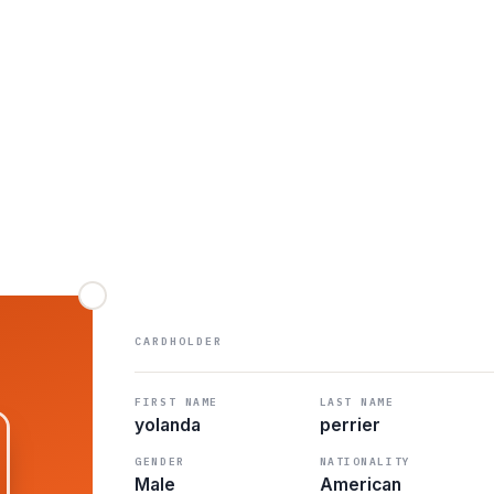
CARDHOLDER
FIRST NAME
LAST NAME
yolanda
perrier
GENDER
NATIONALITY
Male
American