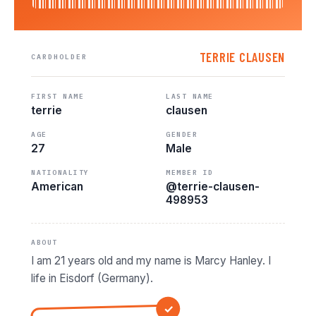
TERRIE CLAUSEN
CARDHOLDER
FIRST NAME
LAST NAME
terrie
clausen
AGE
GENDER
27
Male
NATIONALITY
MEMBER ID
American
@terrie-clausen-
498953
ABOUT
I am 21 years old and my name is Marcy Hanley. I