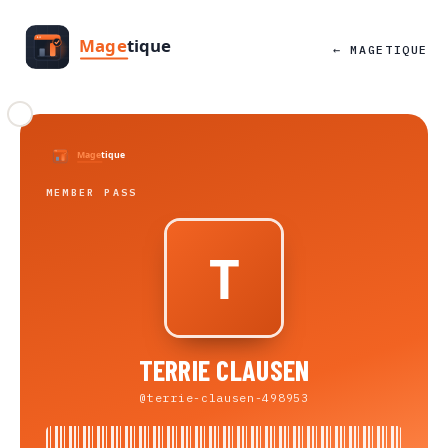
← MAGETIQUE
MEMBER PASS
TERRIE CLAUSEN
@terrie-clausen-498953