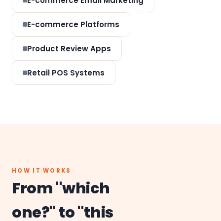
E-commerce Email Marketing
E-commerce Platforms
Product Review Apps
Retail POS Systems
HOW IT WORKS
From "which
one?" to "this