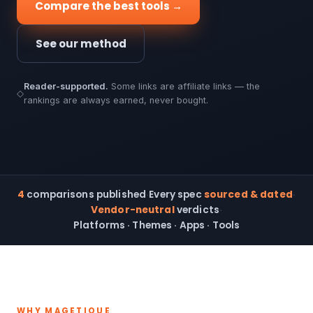
Compare the best tools →
See our method
Reader-supported.
Some links are affiliate links — the
◇
rankings are always earned, never bought.
4
comparisons published
·
Every spec
sourced & dated
·
Vendor-neutral
verdicts
·
Platforms · Themes · Apps · Tools
WHY MAGETIQUE