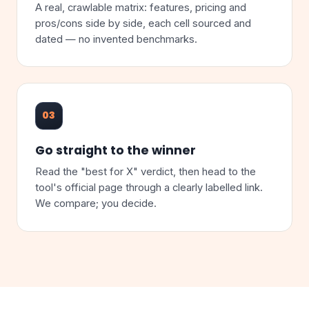
A real, crawlable matrix: features, pricing and
pros/cons side by side, each cell sourced and
dated — no invented benchmarks.
03
Go straight to the winner
Read the "best for X" verdict, then head to the
tool's official page through a clearly labelled link.
We compare; you decide.