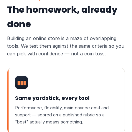
The homework, already
done
Building an online store is a maze of overlapping
tools. We test them against the same criteria so you
can pick with confidence — not a coin toss.
▮▮▮
Same yardstick, every tool
Performance, flexibility, maintenance cost and
support — scored on a published rubric so a
"best" actually means something.