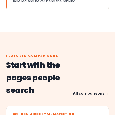
labelled and never bend the ranking.
FEATURED COMPARISONS
Start with the
pages people
search
All comparisons →
E-COMMERCE EMAIL MARKETING