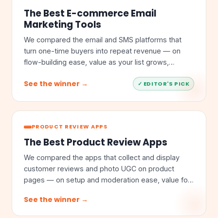
The Best E-commerce Email
Marketing Tools
We compared the email and SMS platforms that
turn one-time buyers into repeat revenue — on
flow-building ease, value as your list grows,
segmentation depth, and store integrations.
See the winner →
✓ EDITOR'S PICK
PRODUCT REVIEW APPS
The Best Product Review Apps
We compared the apps that collect and display
customer reviews and photo UGC on product
pages — on setup and moderation ease, value for
money, feature depth, and store integrations.
See the winner →