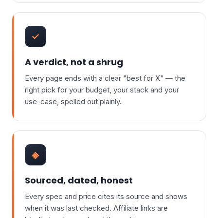
✓
A verdict, not a shrug
Every page ends with a clear "best for X" — the
right pick for your budget, your stack and your
use-case, spelled out plainly.
◈
Sourced, dated, honest
Every spec and price cites its source and shows
when it was last checked. Affiliate links are