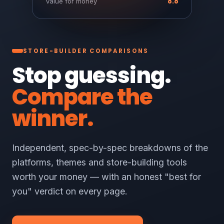
8.8
Value for money
STORE-BUILDER COMPARISONS
Stop guessing.
Compare the
winner.
Independent, spec-by-spec breakdowns of the
platforms, themes and store-building tools
worth your money — with an honest "best for
you" verdict on every page.