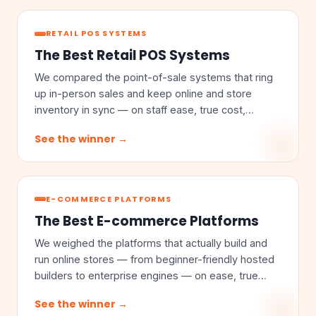
RETAIL POS SYSTEMS
The Best Retail POS Systems
We compared the point-of-sale systems that ring
up in-person sales and keep online and store
inventory in sync — on staff ease, true cost,
omnichannel sync, and inventory depth.
See the winner →
E-COMMERCE PLATFORMS
The Best E-commerce Platforms
We weighed the platforms that actually build and
run online stores — from beginner-friendly hosted
builders to enterprise engines — on ease, true
cost, customization, and scale.
See the winner →