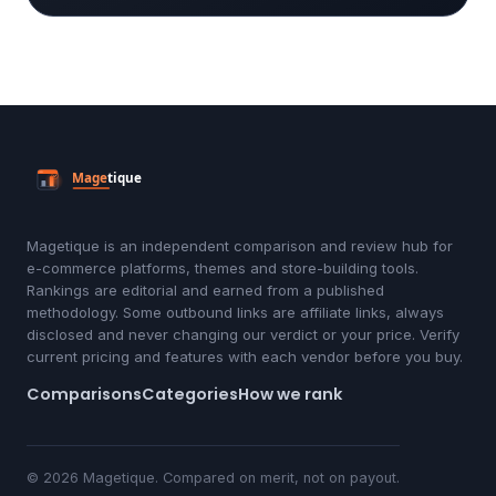
Magetique is an independent comparison and review hub for
e-commerce platforms, themes and store-building tools.
Rankings are editorial and earned from a published
methodology. Some outbound links are affiliate links, always
disclosed and never changing our verdict or your price. Verify
current pricing and features with each vendor before you buy.
Comparisons
Categories
How we rank
© 2026 Magetique. Compared on merit, not on payout.