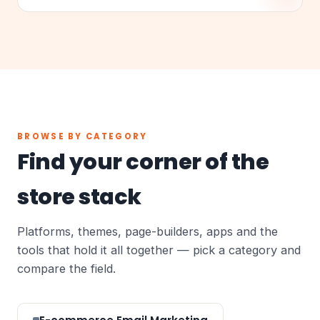
BROWSE BY CATEGORY
Find your corner of the
store stack
Platforms, themes, page-builders, apps and the
tools that hold it all together — pick a category and
compare the field.