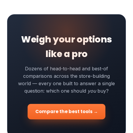
Weigh your options
like a pro
Dozens of head-to-head and best-of
comparisons across the store-building
world — every one built to answer a single
question: which one should
you
buy?
Compare the best tools →