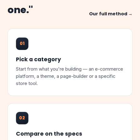
one."
Our full method →
01
Pick a category
Start from what you're building — an e-commerce
platform, a theme, a page-builder or a specific
store tool.
02
Compare on the specs