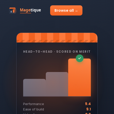
Browse all →
HEAD-TO-HEAD · SCORED ON MERIT
9.4
Performance
9.1
Ease of build